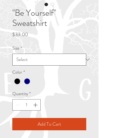
"Be Yourself"
Sweatshirt
Price
$33.00
Size
*
Color
*
Quantity
*
Add To Cart