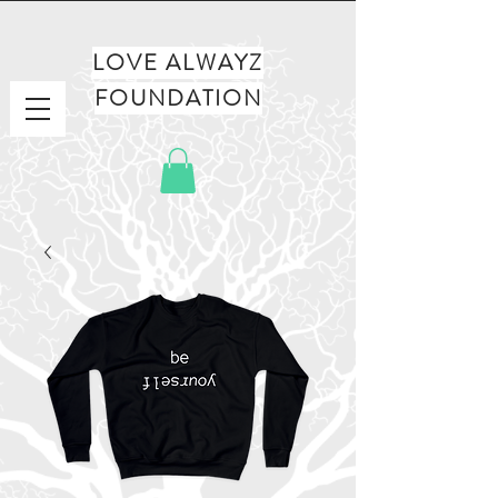
LOVE ALWAYZ
FOUNDATION