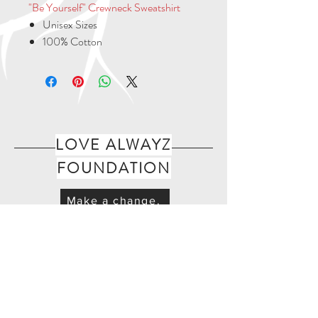
"Be Yourself" Crewneck Sweatshirt
Unisex Sizes
100% Cotton
LOVE ALWAYZ
FOUNDATION
Make a change.
Join Our Mailing List